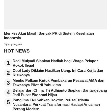
Menkes Akui Masih Banyak PR di Sistem Kesehatan
Indonesia
3 jam yang lalu
HOT NEWS
Dedi Mulyadi Siapkan Hadiah bagi Warga Pelapor
1
Rokok Ilegal
Cool Lady Diklaim Hasilkan Uang, Ini Cara Kerja dan
2
Risikonya
Menko Polkam Kutuk Pembakaran Pesawat AMA dan
3
Tewasnya Pilot di Yahukimo
Belajar dari China, Tri Adhianto Siapkan Bantargebang
4
Jadi Pusat Ekonomi Hijau
Panglima TNI Sahkan Doktrin Perisai Trisula
5
Nusantara, Perkuat Transformasi Hadapi Ancaman
Perang Modern