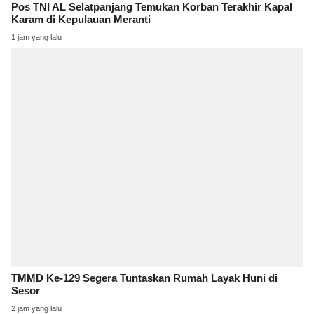
Pos TNI AL Selatpanjang Temukan Korban Terakhir Kapal
Karam di Kepulauan Meranti
1 jam yang lalu
TMMD Ke-129 Segera Tuntaskan Rumah Layak Huni di
Sesor
2 jam yang lalu