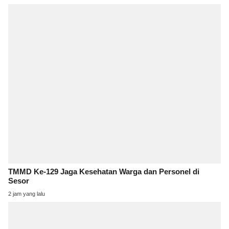
TMMD Ke-129 Jaga Kesehatan Warga dan Personel di
Sesor
2 jam yang lalu