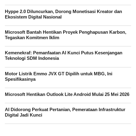
Hyppe 2.0 Diluncurkan, Dorong Monetisasi Kreator dan
Ekosistem Digital Nasional
Microsoft Bantah Hentikan Proyek Penghapusan Karbon,
Tegaskan Komitmen Iklim
Kemenekraf: Pemanfaatan AI Kunci Putus Kesenjangan
Teknologi SDM Indonesia
Motor Listrik Emmo JVX GT Dipilih untuk MBG, Ini
Spesifikasinya
Microsoft Hentikan Outlook Lite Android Mulai 25 Mei 2026
AI Didorong Perkuat Pertanian, Pemerataan Infrastruktur
Digital Jadi Kunci