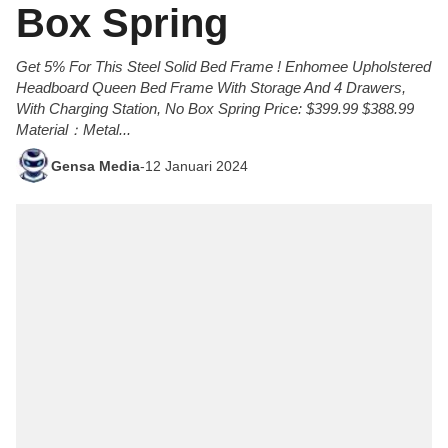
Box Spring
Get 5% For This Steel Solid Bed Frame ! Enhomee Upholstered
Headboard Queen Bed Frame With Storage And 4 Drawers,
With Charging Station, No Box Spring Price: $399.99 $388.99
Material：Metal...
Gensa Media
-
12 Januari 2024