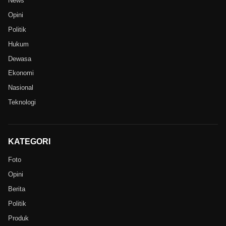
News
Opini
Politik
Hukum
Dewasa
Ekonomi
Nasional
Teknologi
KATEGORI
Foto
Opini
Berita
Politik
Produk