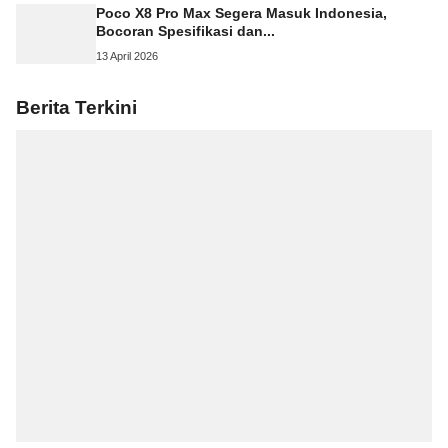
Poco X8 Pro Max Segera Masuk Indonesia,
Bocoran Spesifikasi dan...
13 April 2026
Berita Terkini