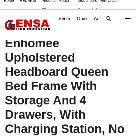
Home
REDAKSI
Pedoman Media
Disclaimers / Pernyataan
#
Bandung
Bekasi
Jakarta
Nasional
News
TNI
Siber
Penyangkalan
Berita
Opini
Artikel
Foto
Poli
Beranda
Produk
/
Enhomee
Upholstered
Headboard Queen
Bed Frame With
Storage And 4
Drawers, With
Charging Station, No