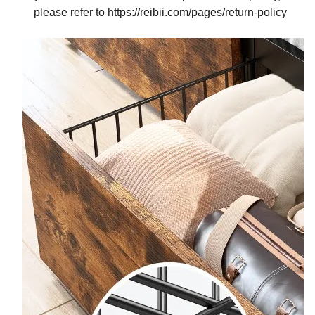
please refer to https://reibii.com/pages/return-policy