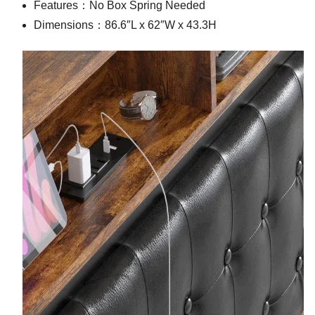
Features：No Box Spring Needed
Dimensions：86.6″L x 62″W x 43.3H