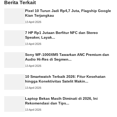
Berita Terkait
Pixel 10 Turun Jadi Rp4,7 Juta, Flagship Google
Kian Terjangkau
13 April 2026
7 HP Rp1 Jutaan Berfitur NFC dan Stereo
Speaker, Layak...
13 April 2026
Sony WF-1000XM5 Tawarkan ANC Premium dan
Audio Hi-Res di Segmen...
13 April 2026
10 Smartwatch Terbaik 2026: Fitur Kesehatan
hingga Konektivitas Satelit Makin...
13 April 2026
Laptop Bekas Masih Diminati di 2026, Ini
Rekomendasi dan Tips...
13 April 2026