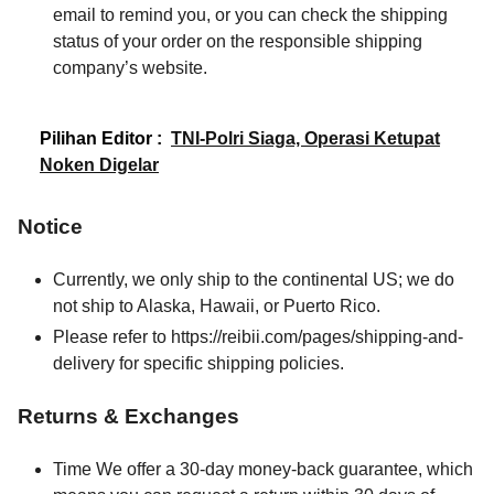
email to remind you, or you can check the shipping
status of your order on the responsible shipping
company’s website.
Pilihan Editor :
TNI-Polri Siaga, Operasi Ketupat
Noken Digelar
Notice
Currently, we only ship to the continental US; we do
not ship to Alaska, Hawaii, or Puerto Rico.
Please refer to https://reibii.com/pages/shipping-and-
delivery for specific shipping policies.
Returns & Exchanges
Time We offer a 30-day money-back guarantee, which