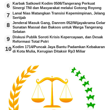
Karbak Satkowil Kodim 0506/Tangerang Perkuat
6
Sinergi TNI dan Masyarakat melalui Gotong Royong
Lanal Nias Matangkan Transisi Kepemimpinan, Jelang
7
Sertijab
Jenderal Masuk Gang, Danrem 052/Wijayakrama Gelar
8
Sunatan Massal dan Baksos untuk Warga Tangerang
Selatan
Diskusi Publik Soroti Krisis Kepercayaan, dan Desak
9
Reformasi Total Polri
Kodim 1714/Puncak Jaya Bantu Padamkan Kebakaran
10
di Kota Mulia, Kerugian Ditaksir Rp3 Miliar