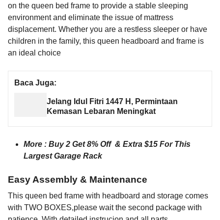
on the queen bed frame to provide a stable sleeping
environment and eliminate the issue of mattress
displacement. Whether you are a restless sleeper or have
children in the family, this queen headboard and frame is
an ideal choice
Baca Juga:
Jelang Idul Fitri 1447 H, Permintaan
Kemasan Lebaran Meningkat
More :
Buy 2 Get 8% Off & Extra $15 For This
Largest Garage Rack
Easy Assembly & Maintenance
This queen bed frame with headboard and storage comes
with TWO BOXES,please wait the second package with
patience. With detailed instrucion and all parts