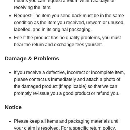
means you can request a return within 30 days of
receiving the item.
Request The item you send back must be in the same
condition as the item you received, unworn or unused,
labelled, and in its original packaging.
Fee If the product has no quality problems, you must
bear the return and exchange fees yourself.
Damage & Problems
If you receive a defective, incorrect or incomplete item,
please contact us immediately and attach a photo of
the damaged product (if applicable) so that we can
promptly re-issue you a good product or refund you.
Notice
Please keep all items and packaging materials until
your claim is resolved. For a specific return policy,