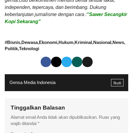
gensa.club berkomitmen menulis berita sesuai fakta,
independen, tepercaya, dan berimbang. Dukung
keberlanjutan jurnalisme dengan cara :
"Sawer Secangkir
Kopi Sekarang"
#
Bisnis
Dewasa
Ekonomi
Hukum
Kriminal
Nasional
News
Politik
Teknologi
Gensa Media Indonesia
Ikuti
Tinggalkan Balasan
Alamat email Anda tidak akan dipublikasikan.
Ruas yang
wajib ditandai
*