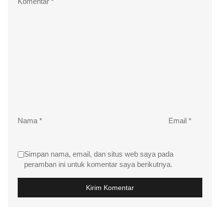
Komentar
*
Nama
*
Email
*
Simpan nama, email, dan situs web saya pada
peramban ini untuk komentar saya berikutnya.