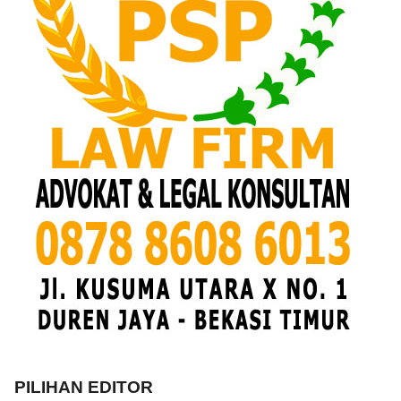
PILIHAN EDITOR