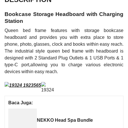
Bookcase Storage Headboard with Charging
Station
Queen bed frame features with storage bookcase
headboard and provides you with extra place to store
phone, photo, glasses, clock and books within easy reach.
The industrial style queen bed frame with headboard is
designed with 2 Standard Plug Outlets & 1 USB Ports & 1
type-C port,allowing you to charge various electronic
devices within easy reach.
Baca Juga:
NEKKO Head Spa Bundle