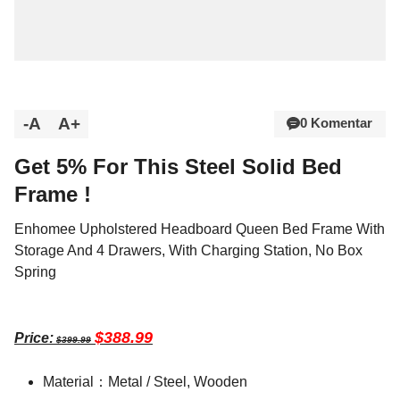
-A
A+
0 Komentar
Get 5% For This Steel Solid Bed
Frame !
Enhomee Upholstered Headboard Queen Bed Frame With
Storage And 4 Drawers, With Charging Station, No Box
Spring
$388.99
Price:
$399.99
Material：Metal / Steel, Wooden