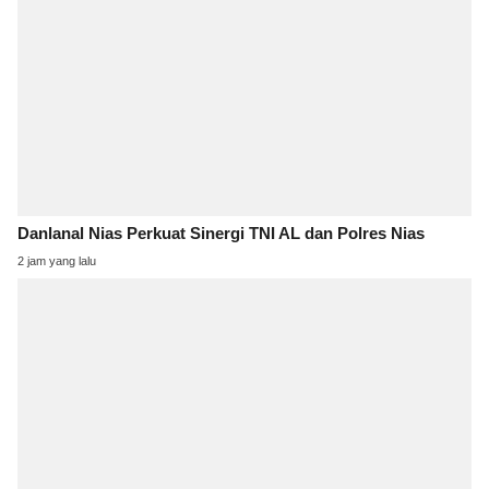
Danlanal Nias Perkuat Sinergi TNI AL dan Polres Nias
2 jam yang lalu