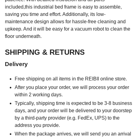
included,this industrial bed frame is easy to assemble,
saving you time and effort. Additionally, its low-
maintenance design allows for hassle-free cleaning and
upkeep. And it will be easy for a vacuum robot to clean the
floor underneath.
SHIPPING & RETURNS
Delivery
Free shipping on all items in the REIBII online store.
After you place your order, we will process your order
within 2 working days.
Typically, shipping time is expected to be 3-8 business
days, and your order will be delivered to your doorstep
by a third-party provider (e.g. FedEx, UPS) to the
address you provide.
When the package arrives, we will send you an arrival