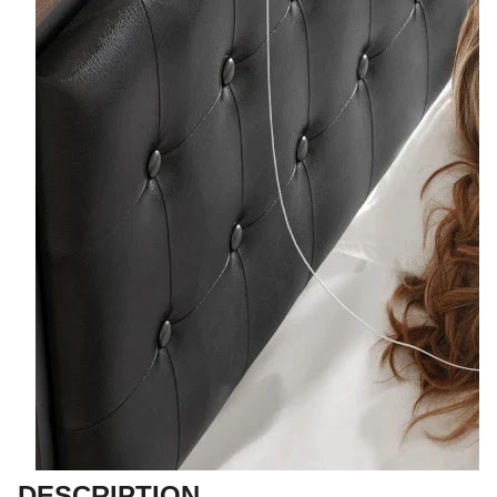
DESCRIPTION