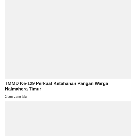
TMMD Ke-129 Perkuat Ketahanan Pangan Warga
Halmahera Timur
2 jam yang lalu