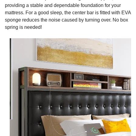
providing a stable and dependable foundation for your
mattress. For a good sleep, the center bar is fitted with EVA
sponge reduces the noise caused by turning over. No box
spring is needed!