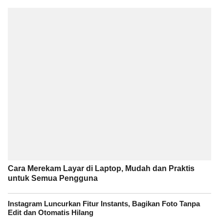
Cara Merekam Layar di Laptop, Mudah dan Praktis
untuk Semua Pengguna
Instagram Luncurkan Fitur Instants, Bagikan Foto Tanpa
Edit dan Otomatis Hilang