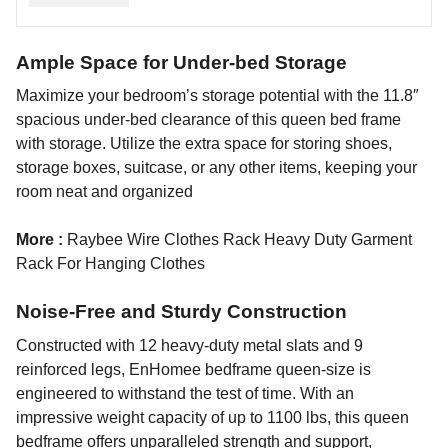
Ample Space for Under-bed Storage
Maximize your bedroom’s storage potential with the 11.8″
spacious under-bed clearance of this queen bed frame
with storage. Utilize the extra space for storing shoes,
storage boxes, suitcase, or any other items, keeping your
room neat and organized
More :
Raybee Wire Clothes Rack Heavy Duty Garment
Rack For Hanging Clothes
Noise-Free and Sturdy Construction
Constructed with 12 heavy-duty metal slats and 9
reinforced legs, EnHomee bedframe queen-size is
engineered to withstand the test of time. With an
impressive weight capacity of up to 1100 lbs, this queen
bedframe offers unparalleled strength and support,