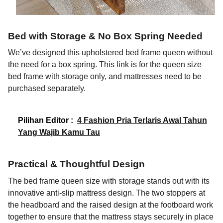
Bed with Storage & No Box Spring Needed
We’ve designed this upholstered bed frame queen without
the need for a box spring. This link is for the queen size
bed frame with storage only, and mattresses need to be
purchased separately.
Pilihan Editor :
4 Fashion Pria Terlaris Awal Tahun
Yang Wajib Kamu Tau
Practical & Thoughtful Design
The bed frame queen size with storage stands out with its
innovative anti-slip mattress design. The two stoppers at
the headboard and the raised design at the footboard work
together to ensure that the mattress stays securely in place