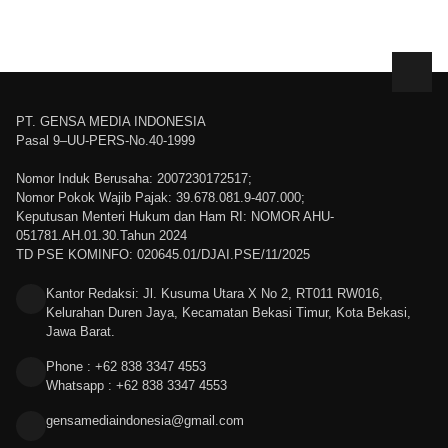
PT. GENSA MEDIA INDONESIA
Pasal 9–UU-PERS-No.40-1999
Nomor Induk Berusaha: 2007230172517;
Nomor Pokok Wajib Pajak: 39.678.081.9-407.000;
Keputusan Menteri Hukum dan Ham RI: NOMOR AHU-
051781.AH.01.30.Tahun 2024
TD PSE KOMINFO: 020645.01/DJAI.PSE/11/2025
Kantor Redaksi: Jl. Kusuma Utara X No 2, RT011 RW016,
Kelurahan Duren Jaya, Kecamatan Bekasi Timur, Kota Bekasi,
Jawa Barat.
Phone : +62 838 3347 4553
Whatsapp : +62 838 3347 4553
gensamediaindonesia@gmail.com