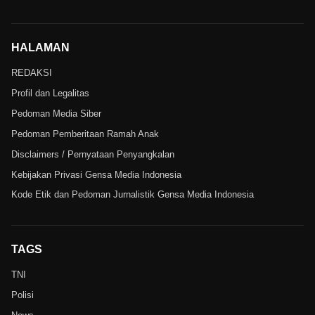
HALAMAN
REDAKSI
Profil dan Legalitas
Pedoman Media Siber
Pedoman Pemberitaan Ramah Anak
Disclaimers / Pernyataan Penyangkalan
Kebijakan Privasi Gensa Media Indonesia
Kode Etik dan Pedoman Jurnalistik Gensa Media Indonesia
TAGS
TNI
Polisi